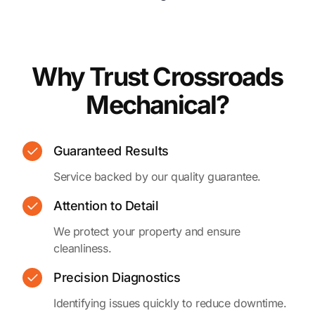
Why Trust Crossroads
Mechanical?
Guaranteed Results
Service backed by our quality guarantee.
Attention to Detail
We protect your property and ensure
cleanliness.
Precision Diagnostics
Identifying issues quickly to reduce downtime.