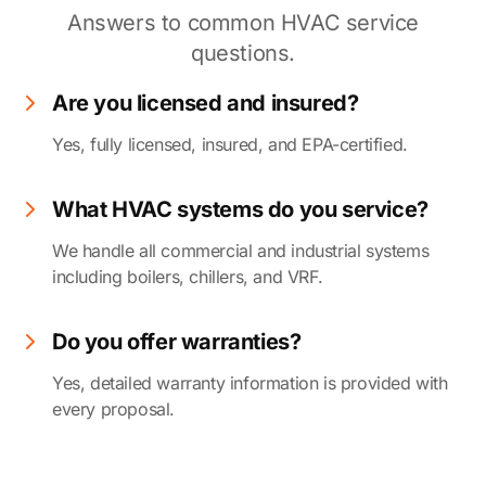
Answers to common HVAC service
questions.
Are you licensed and insured?
Yes, fully licensed, insured, and EPA-certified.
What HVAC systems do you service?
We handle all commercial and industrial systems
including boilers, chillers, and VRF.
Do you offer warranties?
Yes, detailed warranty information is provided with
every proposal.