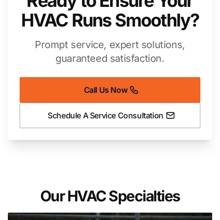
Ready to Ensure Your
HVAC Runs Smoothly?
Prompt service, expert solutions,
guaranteed satisfaction.
Call Us Now
Schedule A Service Consultation
Our HVAC Specialties