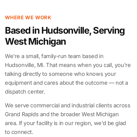
WHERE WE WORK
Based in Hudsonville, Serving
West Michigan
We're a small, family-run team based in
Hudsonville, MI. That means when you call, you're
talking directly to someone who knows your
equipment and cares about the outcome — not a
dispatch center.
We serve commercial and industrial clients across
Grand Rapids and the broader West Michigan
area. If your facility is in our region, we'd be glad
to connect.