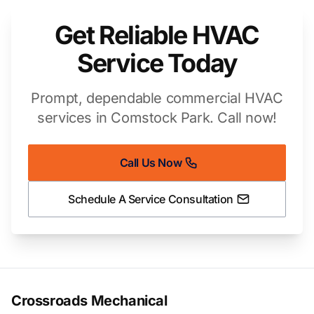
Get Reliable HVAC
Service Today
Prompt, dependable commercial HVAC
services in Comstock Park. Call now!
Call Us Now
Schedule A Service Consultation
Crossroads Mechanical