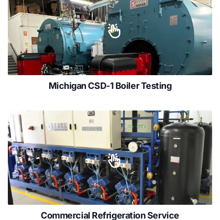
Michigan CSD-1 Boiler Testing
Commercial Refrigeration Service