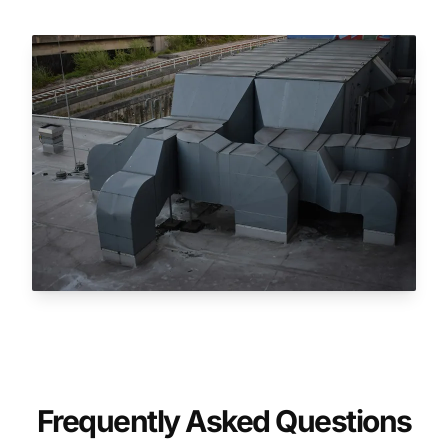
Frequently Asked Questions