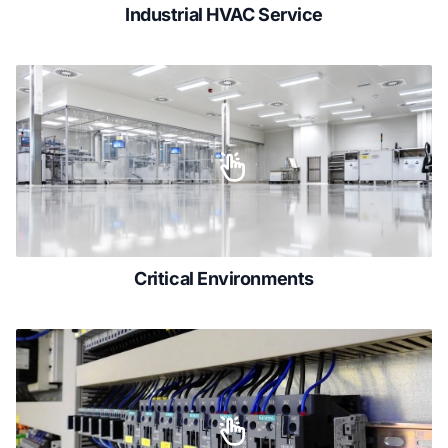
Industrial HVAC Service
Critical Environments