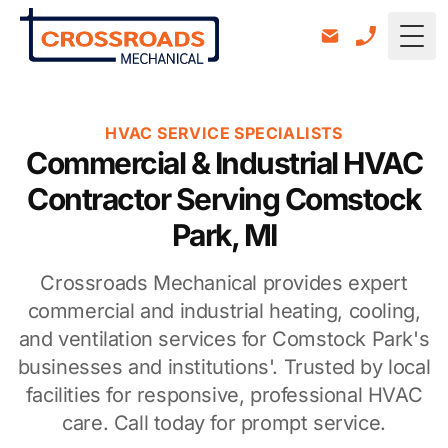
Togg
HVAC SERVICE SPECIALISTS
Commercial & Industrial HVAC
Contractor Serving Comstock
Park, MI
Crossroads Mechanical provides expert
commercial and industrial heating, cooling,
and ventilation services for Comstock Park's
businesses and institutions'. Trusted by local
facilities for responsive, professional HVAC
care. Call today for prompt service.