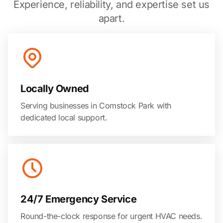
Experience, reliability, and expertise set us
apart.
Locally Owned
Serving businesses in Comstock Park with
dedicated local support.
24/7 Emergency Service
Round-the-clock response for urgent HVAC needs.