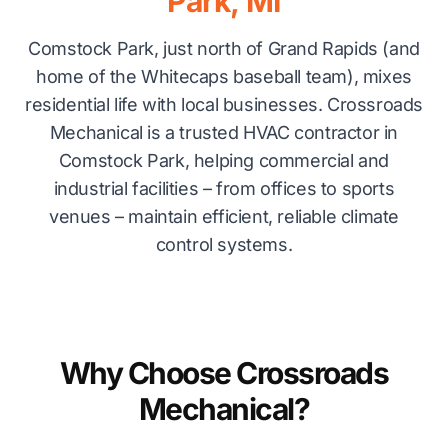
Park, MI
Comstock Park, just north of Grand Rapids (and
home of the Whitecaps baseball team), mixes
residential life with local businesses. Crossroads
Mechanical is a trusted HVAC contractor in
Comstock Park, helping commercial and
industrial facilities – from offices to sports
venues – maintain efficient, reliable climate
control systems.
Why Choose Crossroads
Mechanical?