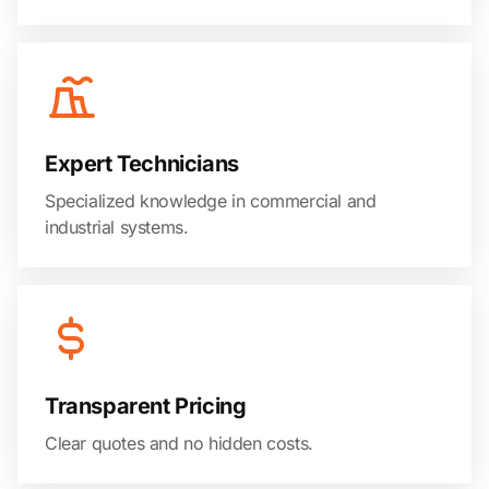
Expert Technicians
Specialized knowledge in commercial and
industrial systems.
Transparent Pricing
Clear quotes and no hidden costs.