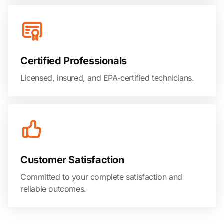
Certified Professionals
Licensed, insured, and EPA-certified technicians.
Customer Satisfaction
Committed to your complete satisfaction and
reliable outcomes.