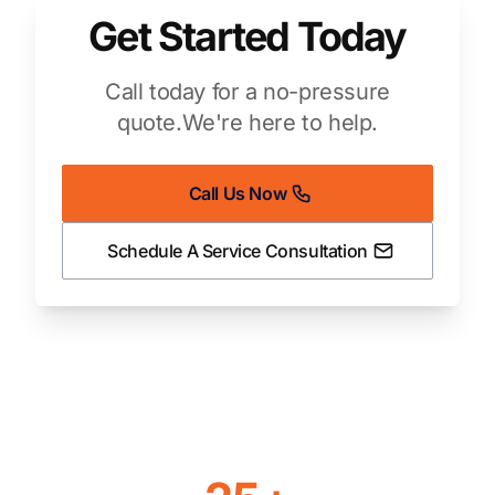
Get Started Today
Call today for a no-pressure
quote.
We're here to help.
Call Us Now
Schedule A Service Consultation