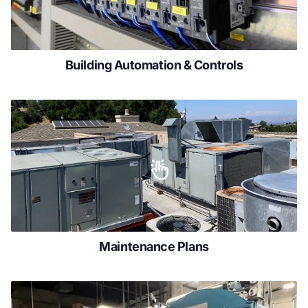
Building Automation & Controls
Maintenance Plans