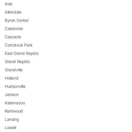
Ada
Allendale
Byron Center
Caledonia
Cascade
Comstock Park
East Grand Rapids
Grand Rapids
Grandville
Holland
Hudsonville
Jenison
Kalamazoo
Kentwood
Lansing
Lowell