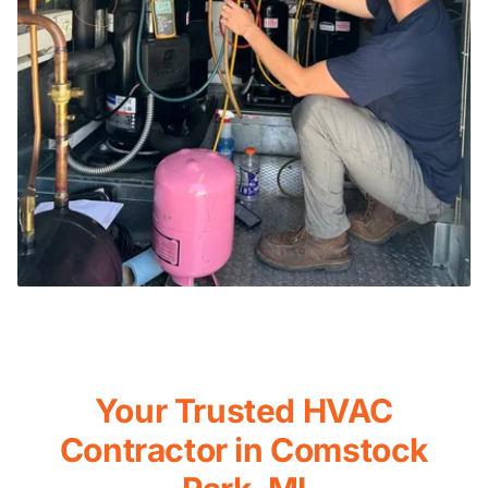
Your Trusted HVAC
Contractor in Comstock