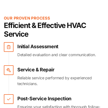
OUR PROVEN PROCESS
Efficient & Effective HVAC
Service
Initial Assessment
Detailed evaluation and clear communication.
Service & Repair
Reliable service performed by experienced
technicians.
Post-Service Inspection
Ensuring your satisfaction with thorough follow-