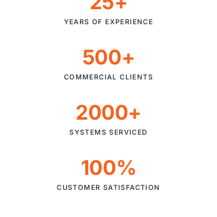
25+
YEARS OF EXPERIENCE
500+
COMMERCIAL CLIENTS
2000+
SYSTEMS SERVICED
100%
CUSTOMER SATISFACTION