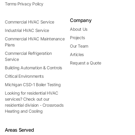
Terms
·
Privacy Policy
Company
Commercial HVAC Service
About Us
Industrial HVAC Service
Projects
Commercial HVAC Maintenance
Plans
Our Team
Commercial Refrigeration
Articles
Service
Request a Quote
Building Automation & Controls
Critical Environments
Michigan CSD-1 Boiler Testing
Looking for residential HVAC
services? Check out our
residential division - Crossroads
Heating and Cooling
Areas Served