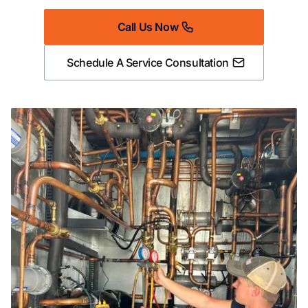
Call Us Now
Schedule A Service Consultation