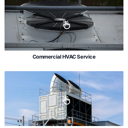
Commercial HVAC Service