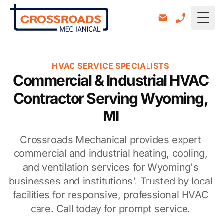
Togg
HVAC SERVICE SPECIALISTS
Commercial & Industrial HVAC
Contractor Serving Wyoming,
MI
Crossroads Mechanical provides expert
commercial and industrial heating, cooling,
and ventilation services for Wyoming's
businesses and institutions'. Trusted by local
facilities for responsive, professional HVAC
care. Call today for prompt service.