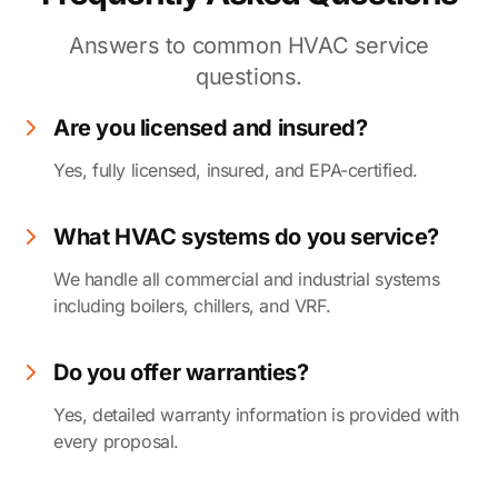
Answers to common HVAC service
questions.
Are you licensed and insured?
Yes, fully licensed, insured, and EPA-certified.
What HVAC systems do you service?
We handle all commercial and industrial systems
including boilers, chillers, and VRF.
Do you offer warranties?
Yes, detailed warranty information is provided with
every proposal.