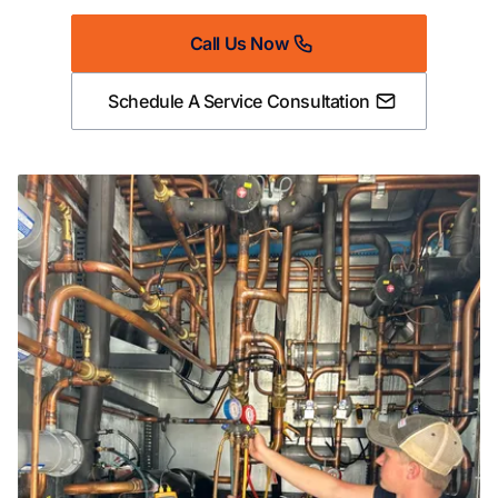
Call Us Now
Schedule A Service Consultation