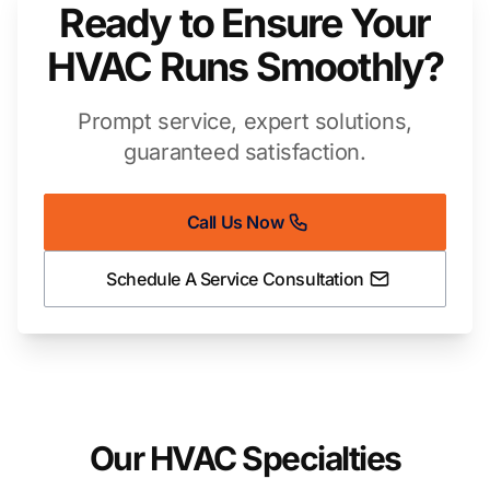
Ready to Ensure Your
HVAC Runs Smoothly?
Prompt service, expert solutions,
guaranteed satisfaction.
Call Us Now
Schedule A Service Consultation
Our HVAC Specialties