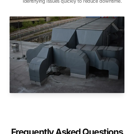
Identifying issues quickly to reduce downtime.
Frequently Asked Questions