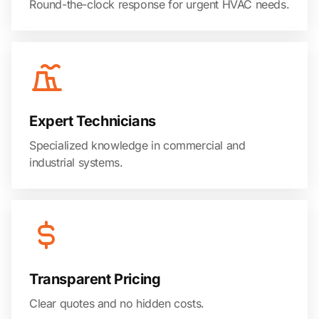
Round-the-clock response for urgent HVAC needs.
Expert Technicians
Specialized knowledge in commercial and
industrial systems.
Transparent Pricing
Clear quotes and no hidden costs.