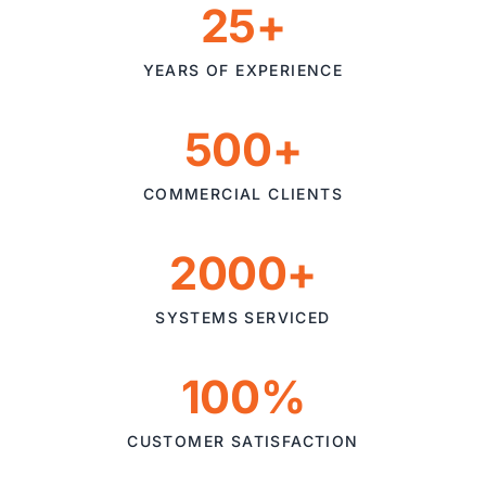
25+
YEARS OF EXPERIENCE
500+
COMMERCIAL CLIENTS
2000+
SYSTEMS SERVICED
100%
CUSTOMER SATISFACTION