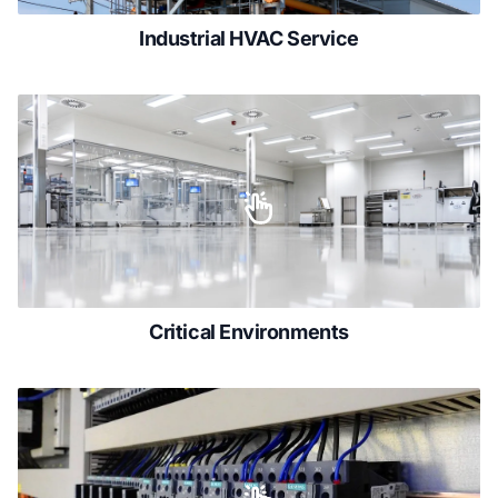
Industrial HVAC Service
Critical Environments