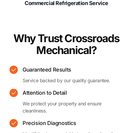
Commercial Refrigeration Service
Why Trust Crossroads
Mechanical?
Guaranteed Results
Service backed by our quality guarantee.
Attention to Detail
We protect your property and ensure
cleanliness.
Precision Diagnostics