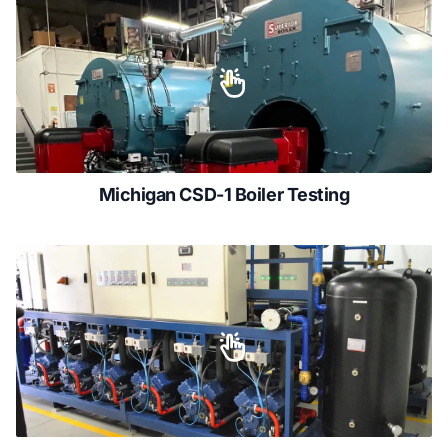
Michigan CSD-1 Boiler Testing