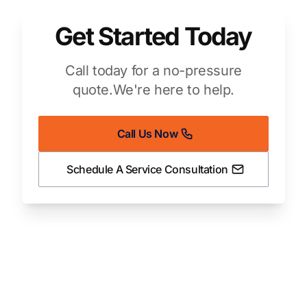
Get Started Today
Call today for a no-pressure
quote.
We're here to help.
Call Us Now
Schedule A Service Consultation