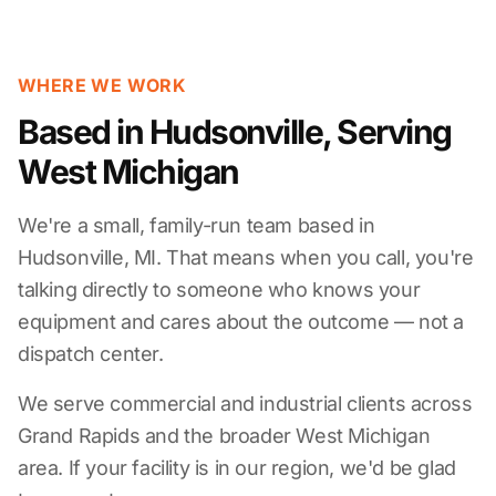
WHERE WE WORK
Based in Hudsonville, Serving
West Michigan
We're a small, family-run team based in
Hudsonville, MI. That means when you call, you're
talking directly to someone who knows your
equipment and cares about the outcome — not a
dispatch center.
We serve commercial and industrial clients across
Grand Rapids and the broader West Michigan
area. If your facility is in our region, we'd be glad