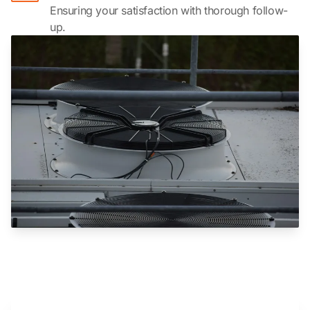
Ensuring your satisfaction with thorough follow-
up.