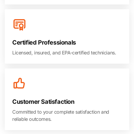
Certified Professionals
Licensed, insured, and EPA-certified technicians.
Customer Satisfaction
Committed to your complete satisfaction and
reliable outcomes.