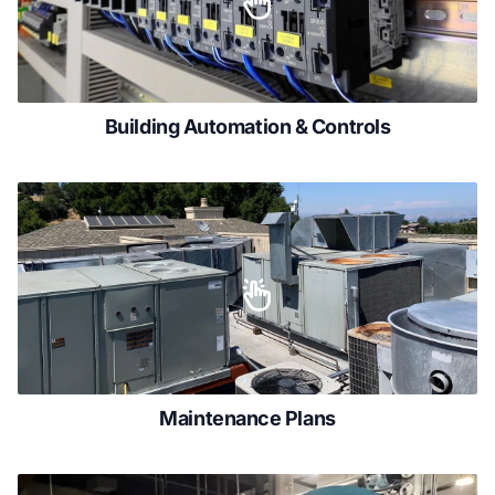
Building Automation & Controls
Maintenance Plans