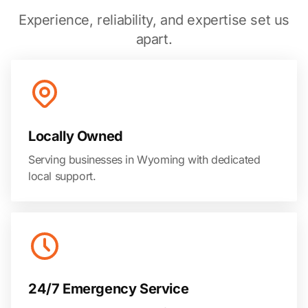
Experience, reliability, and expertise set us
apart.
Locally Owned
Serving businesses in Wyoming with dedicated
local support.
24/7 Emergency Service