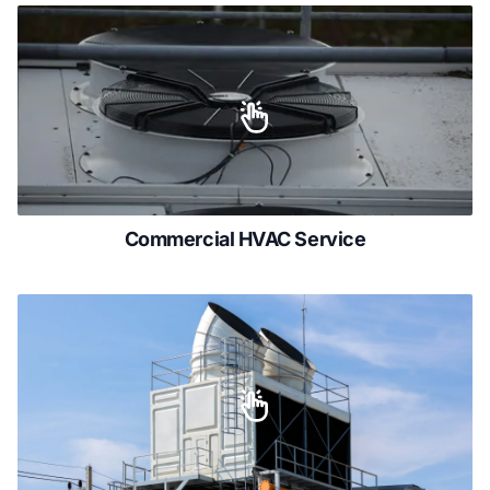
Commercial HVAC Service