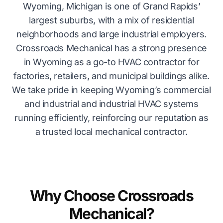
Wyoming, Michigan is one of Grand Rapids’
largest suburbs, with a mix of residential
neighborhoods and large industrial employers.
Crossroads Mechanical has a strong presence
in Wyoming as a go-to HVAC contractor for
factories, retailers, and municipal buildings alike.
We take pride in keeping Wyoming’s commercial
and industrial and industrial HVAC systems
running efficiently, reinforcing our reputation as
a trusted local mechanical contractor.
Why Choose Crossroads
Mechanical?