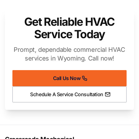
Get Reliable HVAC
Service Today
Prompt, dependable commercial HVAC
services in Wyoming. Call now!
Call Us Now
Schedule A Service Consultation