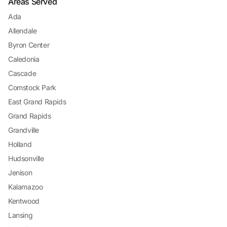
Areas Served
Ada
Allendale
Byron Center
Caledonia
Cascade
Comstock Park
East Grand Rapids
Grand Rapids
Grandville
Holland
Hudsonville
Jenison
Kalamazoo
Kentwood
Lansing