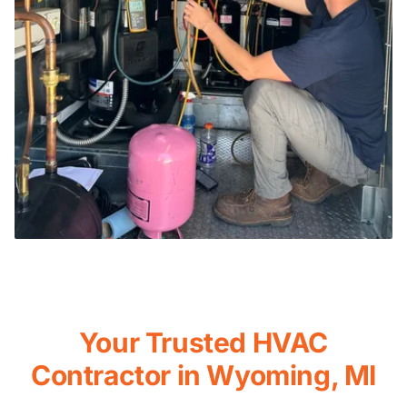
Your Trusted HVAC
Contractor in Wyoming, MI