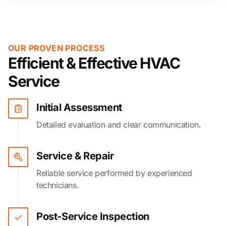
OUR PROVEN PROCESS
Efficient & Effective HVAC
Service
Initial Assessment
Detailed evaluation and clear communication.
Service & Repair
Reliable service performed by experienced
technicians.
Post-Service Inspection