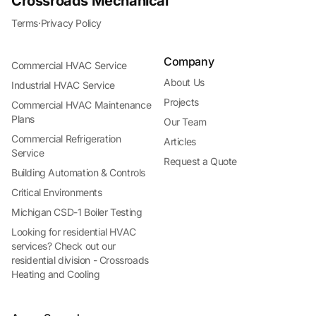
Crossroads Mechanical
Terms
·
Privacy Policy
Company
Commercial HVAC Service
About Us
Industrial HVAC Service
Projects
Commercial HVAC Maintenance
Plans
Our Team
Commercial Refrigeration
Articles
Service
Request a Quote
Building Automation & Controls
Critical Environments
Michigan CSD-1 Boiler Testing
Looking for residential HVAC
services? Check out our
residential division - Crossroads
Heating and Cooling