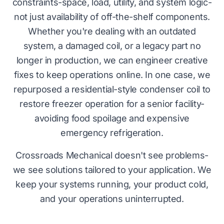
constraints-space, load, utility, and system logic-
not just availability of off-the-shelf components.
Whether you're dealing with an outdated
system, a damaged coil, or a legacy part no
longer in production, we can engineer creative
fixes to keep operations online. In one case, we
repurposed a residential-style condenser coil to
restore freezer operation for a senior facility-
avoiding food spoilage and expensive
emergency refrigeration.
Crossroads Mechanical doesn't see problems-
we see solutions tailored to your application. We
keep your systems running, your product cold,
and your operations uninterrupted.