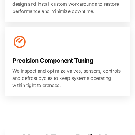
design and install custom workarounds to restore
performance and minimize downtime.
Precision Component Tuning
We inspect and optimize valves, sensors, controls,
and defrost cycles to keep systems operating
within tight tolerances.