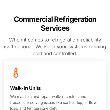
Commercial Refrigeration
Services
When it comes to refrigeration, reliability
isn’t optional. We keep your systems running
cold and controlled.
Walk-In Units
We maintain and repair walk-in coolers and
freezers, resolving issues like ice buildup, airflow
loss, and temperature drift.