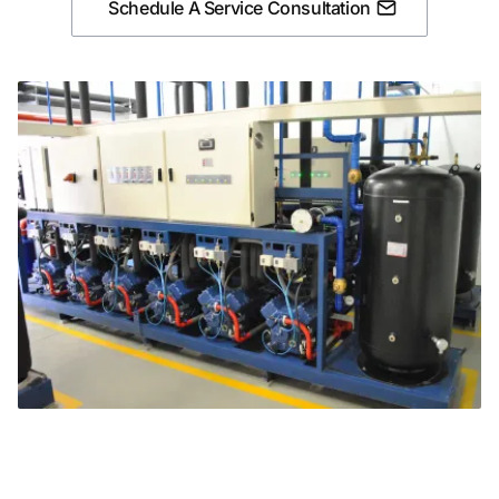
Schedule A Service Consultation