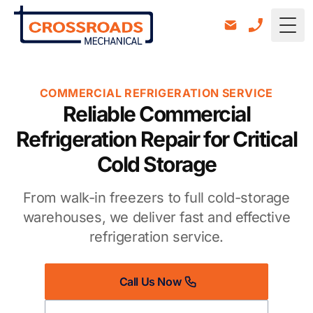
Togg
COMMERCIAL REFRIGERATION SERVICE
Reliable Commercial
Refrigeration Repair for Critical
Cold Storage
From walk-in freezers to full cold-storage
warehouses, we deliver fast and effective
refrigeration service.
Call Us Now