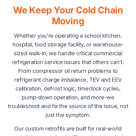
We Keep Your Cold Chain
Moving
Whether you’re operating a school kitchen,
hospital, food storage facility, or warehouse-
sized walk-in, we handle critical commercial
refrigeration service issues that others can’t.
From compressor oil return problems to
refrigerant charge imbalance, TEV and EEV
calibration, defrost logic, timeclock cycles,
pump-down operation, and more-we
troubleshoot and fix the source of the issue, not
just the symptom.
Our custom retrofits are built for real-world