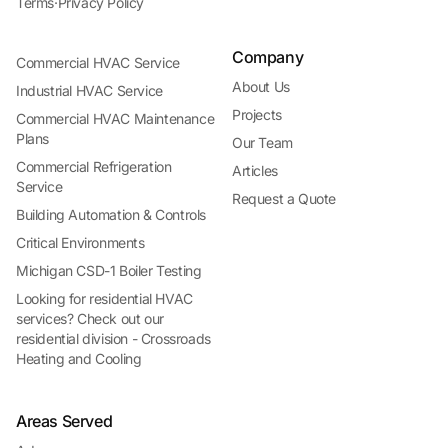
Terms
·
Privacy Policy
Company
Commercial HVAC Service
About Us
Industrial HVAC Service
Projects
Commercial HVAC Maintenance
Plans
Our Team
Commercial Refrigeration
Articles
Service
Request a Quote
Building Automation & Controls
Critical Environments
Michigan CSD-1 Boiler Testing
Looking for residential HVAC
services? Check out our
residential division - Crossroads
Heating and Cooling
Areas Served