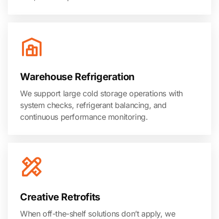
Warehouse Refrigeration
We support large cold storage operations with
system checks, refrigerant balancing, and
continuous performance monitoring.
Creative Retrofits
When off-the-shelf solutions don’t apply, we