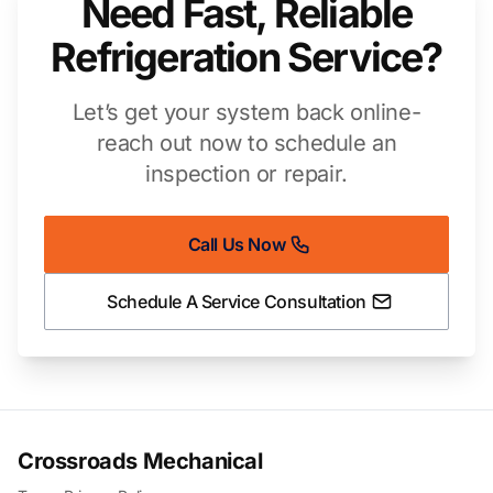
Need Fast, Reliable
Refrigeration Service?
Let’s get your system back online-
reach out now to schedule an
inspection or repair.
Call Us Now
Schedule A Service Consultation
Crossroads Mechanical