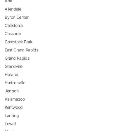
Ada
Allendale
Byron Center
Caledonia
Cascade
Comstock Park
East Grand Rapids
Grand Rapids
Grandville
Holland
Hudsonville
Jenison
Kalamazoo
Kentwood
Lansing
Lowell