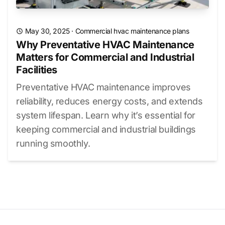
May 30, 2025
·
Commercial hvac maintenance plans
Why Preventative HVAC Maintenance
Matters for Commercial and Industrial
Facilities
Preventative HVAC maintenance improves
reliability, reduces energy costs, and extends
system lifespan. Learn why it’s essential for
keeping commercial and industrial buildings
running smoothly.