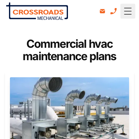
Togg
Commercial hvac
maintenance plans