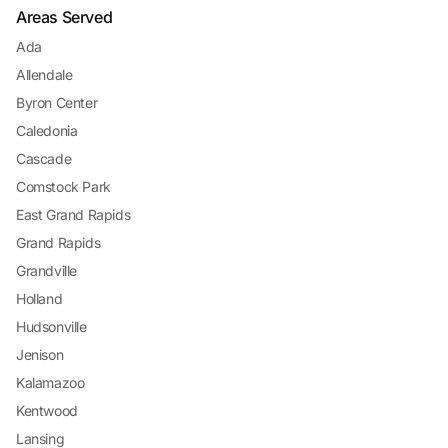
Areas Served
Ada
Allendale
Byron Center
Caledonia
Cascade
Comstock Park
East Grand Rapids
Grand Rapids
Grandville
Holland
Hudsonville
Jenison
Kalamazoo
Kentwood
Lansing