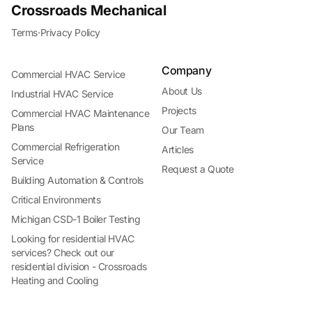
Crossroads Mechanical
Terms
·
Privacy Policy
Company
Commercial HVAC Service
About Us
Industrial HVAC Service
Projects
Commercial HVAC Maintenance
Plans
Our Team
Commercial Refrigeration
Articles
Service
Request a Quote
Building Automation & Controls
Critical Environments
Michigan CSD-1 Boiler Testing
Looking for residential HVAC
services? Check out our
residential division - Crossroads
Heating and Cooling